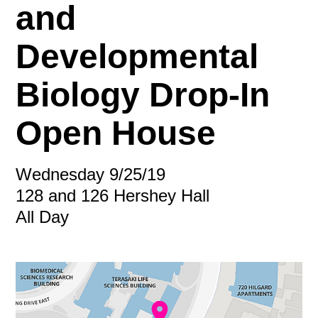
and
Developmental
Biology Drop-In
Open House
Wednesday 9/25/19
128 and 126 Hershey Hall
All Day