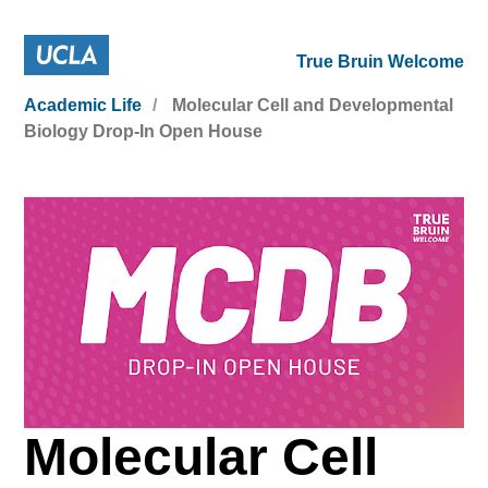
True Bruin Welcome
Academic Life
Molecular Cell and Developmental
Biology Drop-In Open House
Molecular Cell