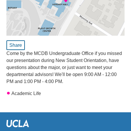
Share
Come by the MCDB Undergraduate Office if you missed
our presentation during New Student Orientation, have
questions about the major, or just want to meet your
departmental advisors! We'll be open 9:00 AM - 12:00
PM and 1:00 PM - 4:00 PM.
Academic Life