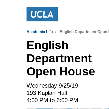
Academic Life
English Department Open
English
Department
Open House
Wednesday 9/25/19
193 Kaplan Hall
4:00 PM to 6:00 PM