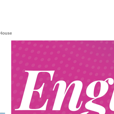
 House