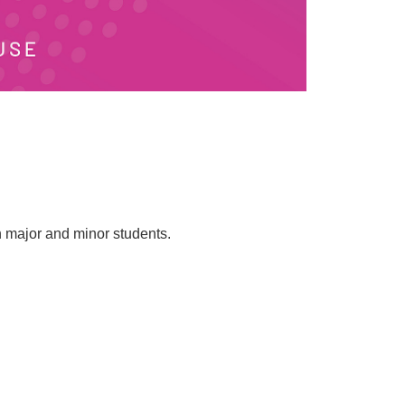
h major and minor students.