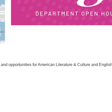
s and opportunities for American Literature & Culture and Englis