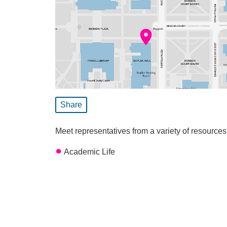
Share
Meet representatives from a variety of resource
Academic Life