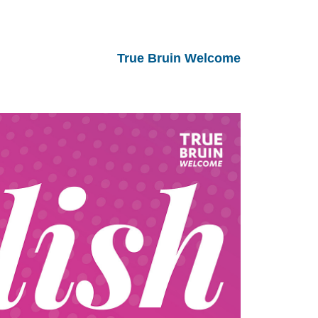
True Bruin Welcome