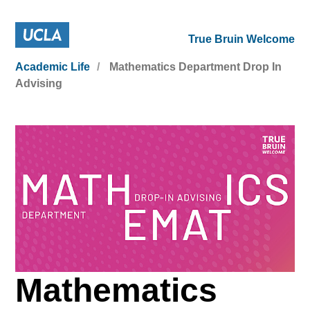
True Bruin Welcome
Academic Life
Mathematics Department Drop In
Advising
Mathematics