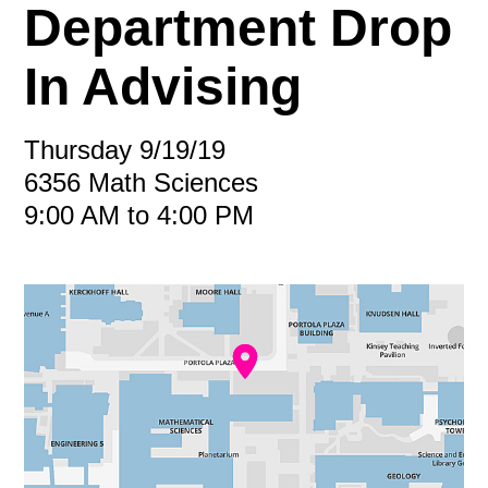
Department Drop
In Advising
Thursday 9/19/19
6356 Math Sciences
9:00 AM to 4:00 PM