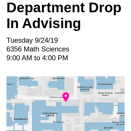
Department Drop
In Advising
Tuesday 9/24/19
6356 Math Sciences
9:00 AM to 4:00 PM