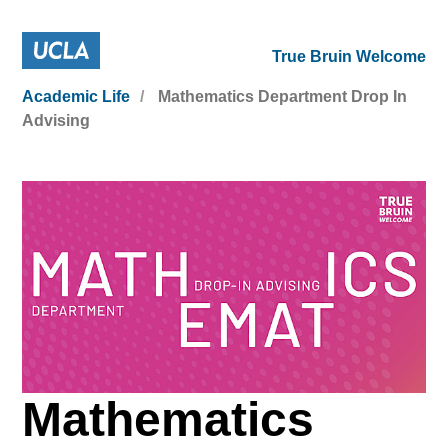
True Bruin Welcome
Academic Life
Mathematics Department Drop In
Advising
Mathematics