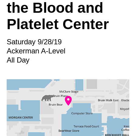
the Blood and
Platelet Center
Saturday 9/28/19
Ackerman A-Level
All Day