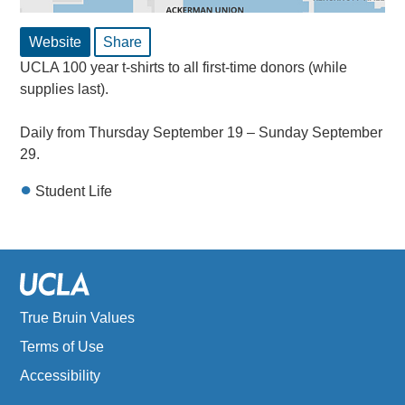
Website
Share
UCLA 100 year t-shirts to all first-time donors (while
supplies last).
Daily from Thursday September 19 – Sunday September
29.
Student Life
True Bruin Values
Terms of Use
Accessibility