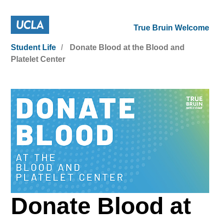
True Bruin Welcome
Student Life
Donate Blood at the Blood and
Platelet Center
Donate Blood at