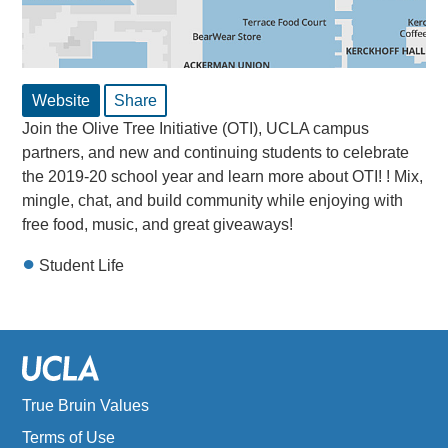
Website
Share
Join the Olive Tree Initiative (OTI), UCLA campus
partners, and new and continuing students to celebrate
the 2019-20 school year and learn more about OTI! ! Mix,
mingle, chat, and build community while enjoying with
free food, music, and great giveaways!
Student Life
True Bruin Values
Terms of Use