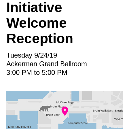
Initiative
Welcome
Reception
Tuesday 9/24/19
Ackerman Grand Ballroom
3:00 PM to 5:00 PM