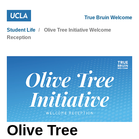
True Bruin Welcome
Student Life
Olive Tree Initiative Welcome
Reception
Olive Tree